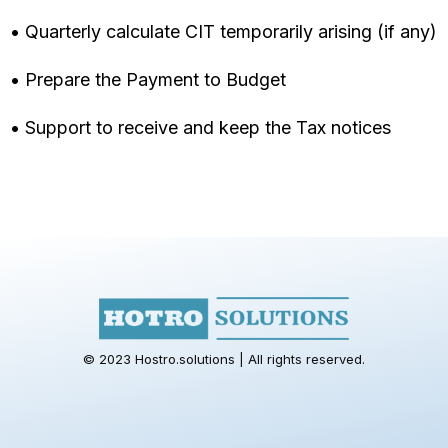
• Quarterly calculate CIT temporarily arising (if any)
• Prepare the Payment to Budget
• Support to receive and keep the Tax notices
© 2023 Hostro.solutions | All rights reserved.