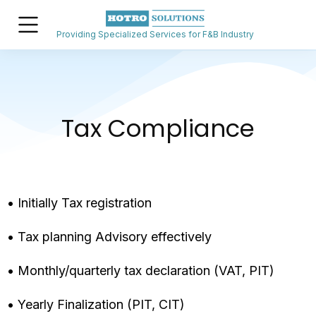
Providing Specialized Services for F&B Industry
Tax Compliance
• Initially Tax registration
• Tax planning Advisory effectively
• Monthly/quarterly tax declaration (VAT, PIT)
• Yearly Finalization (PIT, CIT)